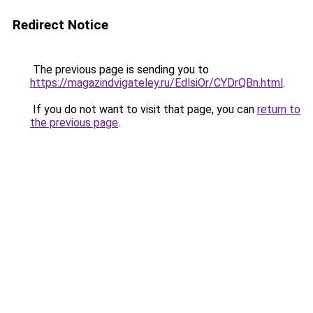
Redirect Notice
The previous page is sending you to
https://magazindvigateley.ru/EdlsiOr/CYDrQBn.html
.
If you do not want to visit that page, you can
return to
the previous page
.