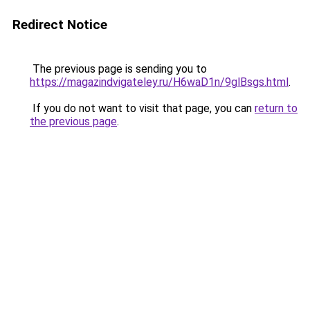
Redirect Notice
The previous page is sending you to
https://magazindvigateley.ru/H6waD1n/9glBsgs.html
.
If you do not want to visit that page, you can
return to
the previous page
.