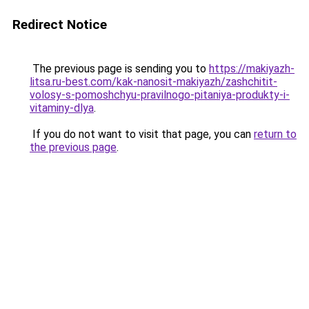
Redirect Notice
The previous page is sending you to
https://makiyazh-
litsa.ru-best.com/kak-nanosit-makiyazh/zashchitit-
volosy-s-pomoshchyu-pravilnogo-pitaniya-produkty-i-
vitaminy-dlya
.
If you do not want to visit that page, you can
return to
the previous page
.