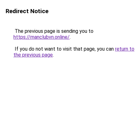
Redirect Notice
The previous page is sending you to
https://manclubvn.online/
.
If you do not want to visit that page, you can
return to
the previous page
.