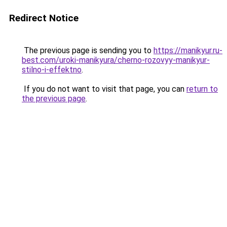
Redirect Notice
The previous page is sending you to
https://manikyur.ru-
best.com/uroki-manikyura/cherno-rozovyy-manikyur-
stilno-i-effektno
.
If you do not want to visit that page, you can
return to
the previous page
.