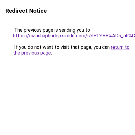
Redirect Notice
The previous page is sending you to
https://maunhaphodep.simdif.com/s%E1%BB%ADa_nh
If you do not want to visit that page, you can
return to
the previous page
.