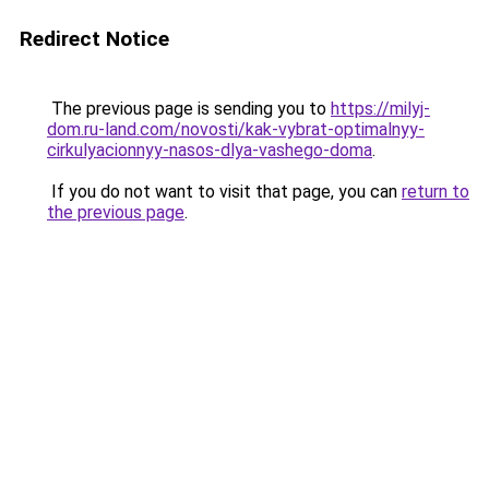
Redirect Notice
The previous page is sending you to
https://milyj-
dom.ru-land.com/novosti/kak-vybrat-optimalnyy-
cirkulyacionnyy-nasos-dlya-vashego-doma
.
If you do not want to visit that page, you can
return to
the previous page
.