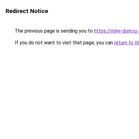
Redirect Notice
The previous page is sending you to
https://milyj-dom.r
If you do not want to visit that page, you can
return to t