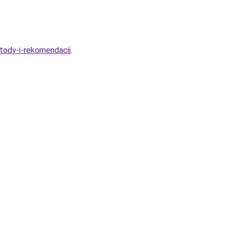
tody-i-rekomendacii
.