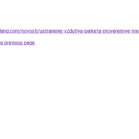
u-land.com/novosti/ustranenie-vzdutiya-parketa-proverennye-me
he previous page
.