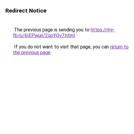
Redirect Notice
The previous page is sending you to
https://my-
fb.ru/6IEPwun/2qoYQy7.html
.
If you do not want to visit that page, you can
return to
the previous page
.