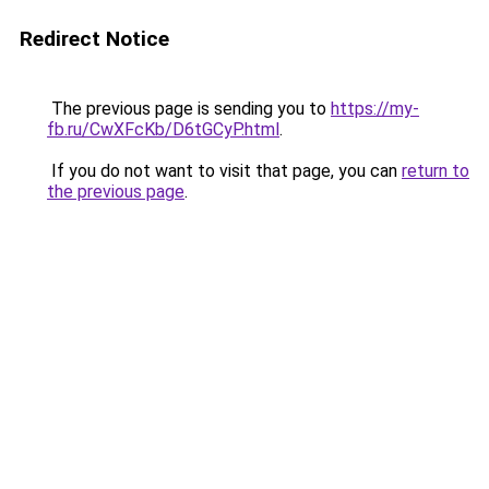
Redirect Notice
The previous page is sending you to
https://my-
fb.ru/CwXFcKb/D6tGCyP.html
.
If you do not want to visit that page, you can
return to
the previous page
.