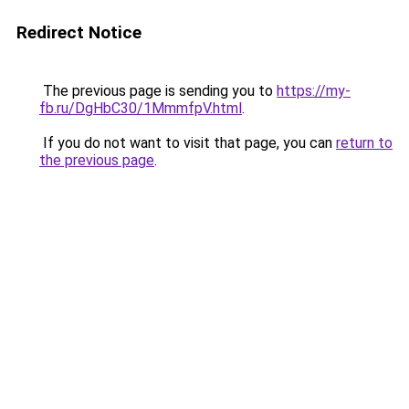
Redirect Notice
The previous page is sending you to
https://my-
fb.ru/DgHbC30/1MmmfpV.html
.
If you do not want to visit that page, you can
return to
the previous page
.