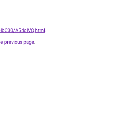
gHbC30/A54olVQ.html
.
he previous page
.