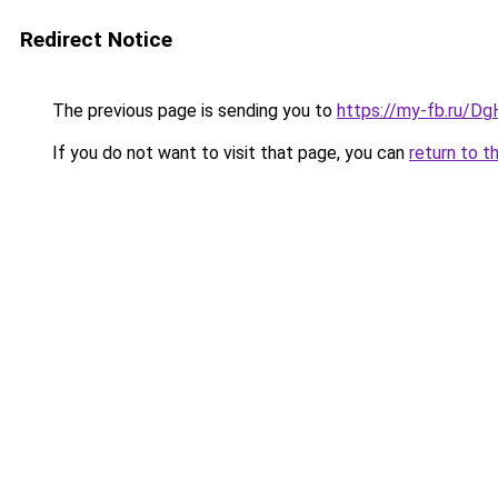
Redirect Notice
The previous page is sending you to
https://my-fb.ru/D
If you do not want to visit that page, you can
return to t