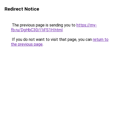
Redirect Notice
The previous page is sending you to
https://my-
fb.ru/DgHbC30/I1iFS1H.html
.
If you do not want to visit that page, you can
return to
the previous page
.