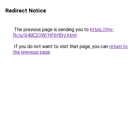
Redirect Notice
The previous page is sending you to
https://my-
fb.ru/G4dC2QW/HF6H0rz.html
.
If you do not want to visit that page, you can
return to
the previous page
.