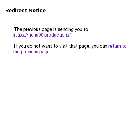
Redirect Notice
The previous page is sending you to
https://nohu90.productions/
.
If you do not want to visit that page, you can
return to
the previous page
.