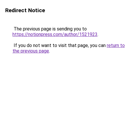
Redirect Notice
The previous page is sending you to
https://notionpress.com/author/1521923
.
If you do not want to visit that page, you can
return to
the previous page
.