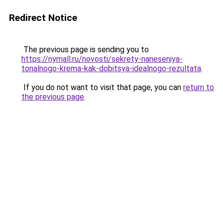
Redirect Notice
The previous page is sending you to
https://nymall.ru/novosti/sekrety-naneseniya-
tonalnogo-krema-kak-dobitsya-idealnogo-rezultata
.
If you do not want to visit that page, you can
return to
the previous page
.