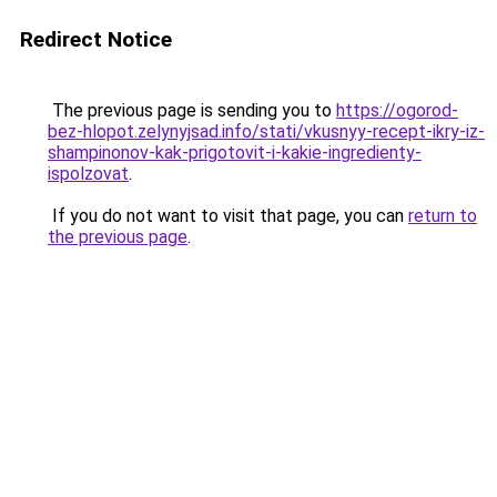
Redirect Notice
The previous page is sending you to
https://ogorod-
bez-hlopot.zelynyjsad.info/stati/vkusnyy-recept-ikry-iz-
shampinonov-kak-prigotovit-i-kakie-ingredienty-
ispolzovat
.
If you do not want to visit that page, you can
return to
the previous page
.