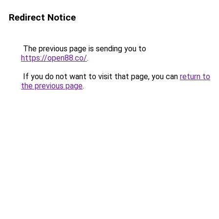
Redirect Notice
The previous page is sending you to
https://open88.co/
.
If you do not want to visit that page, you can
return to
the previous page
.