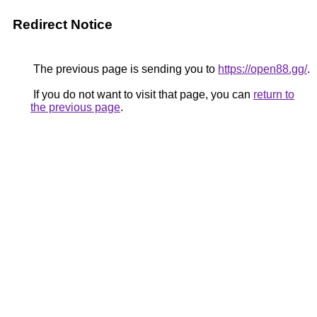
Redirect Notice
The previous page is sending you to
https://open88.gg/
.
If you do not want to visit that page, you can
return to
the previous page
.