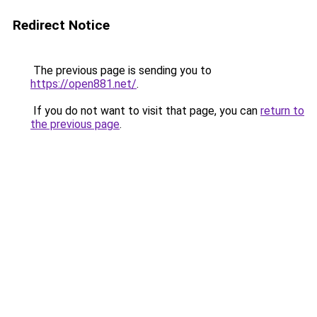
Redirect Notice
The previous page is sending you to
https://open881.net/
.
If you do not want to visit that page, you can
return to
the previous page
.