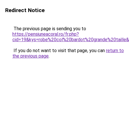
Redirect Notice
The previous page is sending you to
https://pensiuneacoral.ro/fr.php?
cid=19&kys=robe%20col%20bardot%20grande%20taille
If you do not want to visit that page, you can
return to
the previous page
.