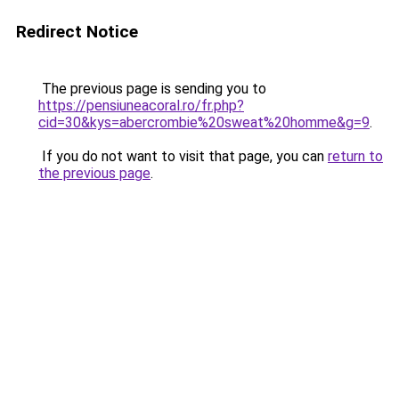
Redirect Notice
The previous page is sending you to
https://pensiuneacoral.ro/fr.php?
cid=30&kys=abercrombie%20sweat%20homme&g=9
.
If you do not want to visit that page, you can
return to
the previous page
.