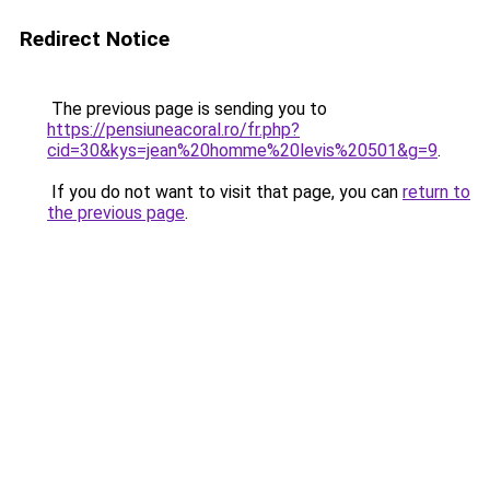
Redirect Notice
The previous page is sending you to
https://pensiuneacoral.ro/fr.php?
cid=30&kys=jean%20homme%20levis%20501&g=9
.
If you do not want to visit that page, you can
return to
the previous page
.