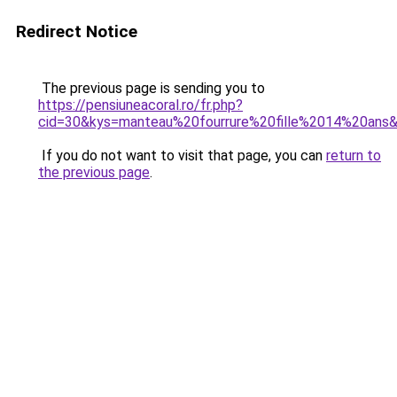
Redirect Notice
The previous page is sending you to
https://pensiuneacoral.ro/fr.php?
cid=30&kys=manteau%20fourrure%20fille%2014%20ans
If you do not want to visit that page, you can
return to
the previous page
.