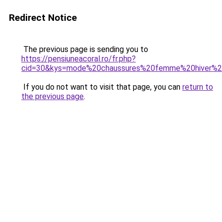
Redirect Notice
The previous page is sending you to
https://pensiuneacoral.ro/fr.php?
cid=30&kys=mode%20chaussures%20femme%20hiver%
If you do not want to visit that page, you can
return to
the previous page
.