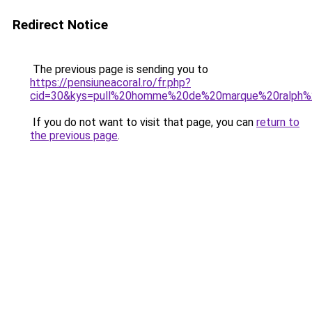
Redirect Notice
The previous page is sending you to
https://pensiuneacoral.ro/fr.php?
cid=30&kys=pull%20homme%20de%20marque%20ralph%
If you do not want to visit that page, you can
return to
the previous page
.