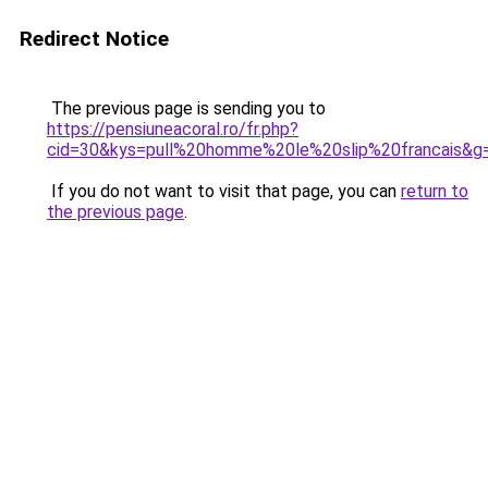
Redirect Notice
The previous page is sending you to
https://pensiuneacoral.ro/fr.php?
cid=30&kys=pull%20homme%20le%20slip%20francais&g
If you do not want to visit that page, you can
return to
the previous page
.