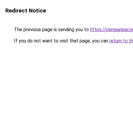
Redirect Notice
The previous page is sending you to
https://pensiuneac
If you do not want to visit that page, you can
return to t