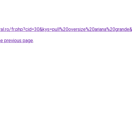
oral.ro/fr.php?cid=30&kys=pull%20oversize%20ariana%20grande
he previous page
.