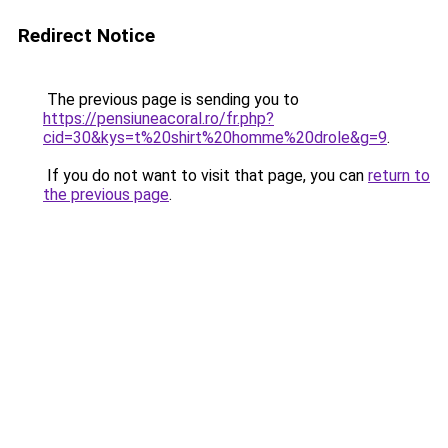
Redirect Notice
The previous page is sending you to
https://pensiuneacoral.ro/fr.php?
cid=30&kys=t%20shirt%20homme%20drole&g=9
.
If you do not want to visit that page, you can
return to
the previous page
.