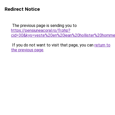
Redirect Notice
The previous page is sending you to
https://pensiuneacoral.ro/fr.php?
cid=30&kys=veste%20en%20jean%20hollister%20homm
If you do not want to visit that page, you can
return to
the previous page
.