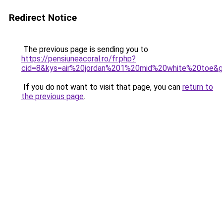
Redirect Notice
The previous page is sending you to
https://pensiuneacoral.ro/fr.php?
cid=8&kys=air%20jordan%201%20mid%20white%20toe&
If you do not want to visit that page, you can
return to
the previous page
.