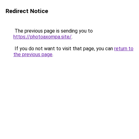
Redirect Notice
The previous page is sending you to
https://photoaxompa.site/
.
If you do not want to visit that page, you can
return to
the previous page
.