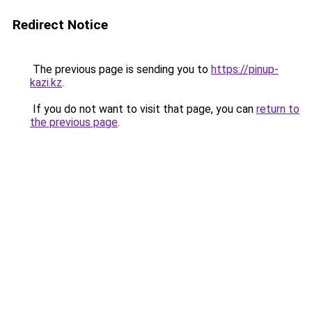
Redirect Notice
The previous page is sending you to
https://pinup-
kazi.kz
.
If you do not want to visit that page, you can
return to
the previous page
.