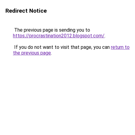
Redirect Notice
The previous page is sending you to
https://procrastination2012.blogspot.com/
.
If you do not want to visit that page, you can
return to
the previous page
.