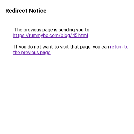
Redirect Notice
The previous page is sending you to
https://rummybo.com/blog/45.html
.
If you do not want to visit that page, you can
return to
the previous page
.