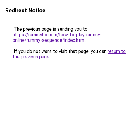
Redirect Notice
The previous page is sending you to
https://rummybo.com/how-to-play-rummy-
online/rummy-sequence/index.html
.
If you do not want to visit that page, you can
return to
the previous page
.