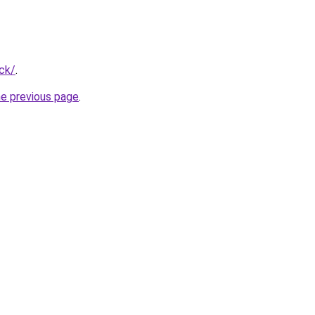
ck/
.
he previous page
.