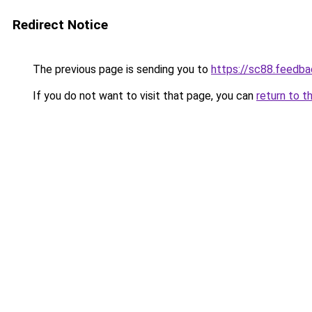
Redirect Notice
The previous page is sending you to
https://sc88.feedba
If you do not want to visit that page, you can
return to t