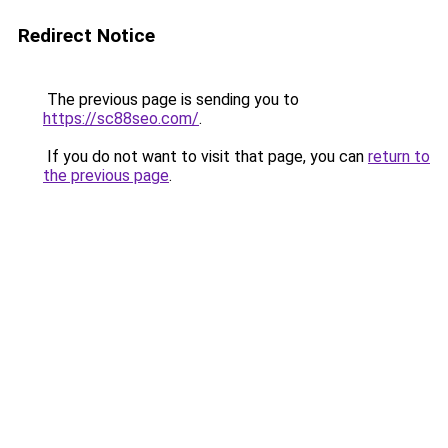
Redirect Notice
The previous page is sending you to
https://sc88seo.com/
.
If you do not want to visit that page, you can
return to
the previous page
.