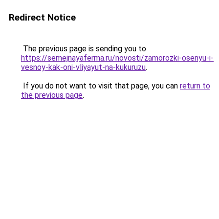
Redirect Notice
The previous page is sending you to
https://semejnayaferma.ru/novosti/zamorozki-osenyu-i-
vesnoy-kak-oni-vliyayut-na-kukuruzu
.
If you do not want to visit that page, you can
return to
the previous page
.