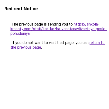
Redirect Notice
The previous page is sending you to
https://shkola-
krasoty.com/stati/kak-kozha-vosstanavlivaetsya-posle-
pohudeniya
.
If you do not want to visit that page, you can
return to
the previous page
.