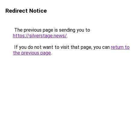
Redirect Notice
The previous page is sending you to
https://silverstage.news/
.
If you do not want to visit that page, you can
return to
the previous page
.