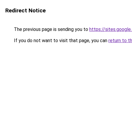
Redirect Notice
The previous page is sending you to
https://sites.goog
If you do not want to visit that page, you can
return to t