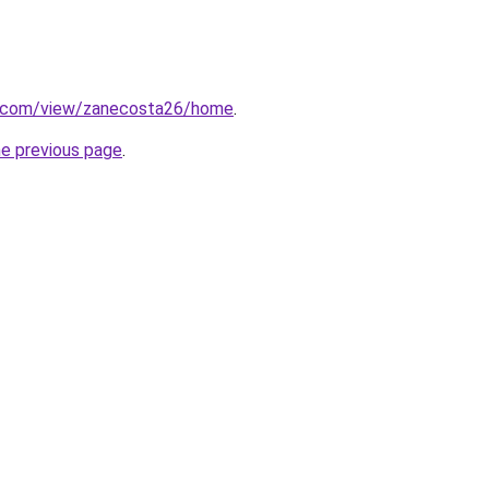
le.com/view/zanecosta26/home
.
he previous page
.