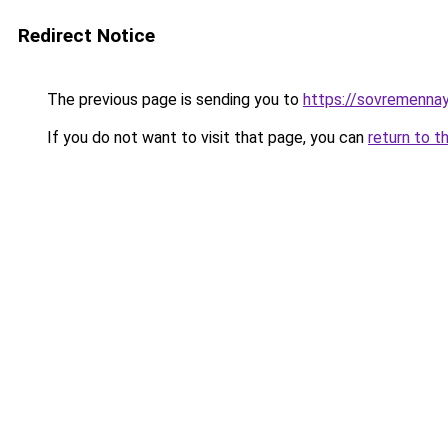
Redirect Notice
The previous page is sending you to
https://sovremennay
If you do not want to visit that page, you can
return to t