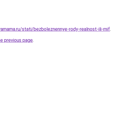
amama.ru/stati/bezboleznennye-rody-realnost-ili-mif
.
he previous page
.