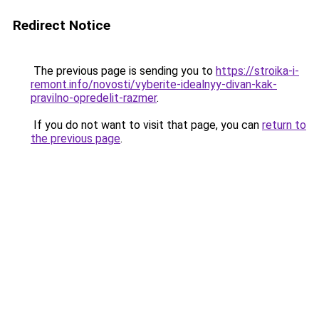
Redirect Notice
The previous page is sending you to
https://stroika-i-
remont.info/novosti/vyberite-idealnyy-divan-kak-
pravilno-opredelit-razmer
.
If you do not want to visit that page, you can
return to
the previous page
.