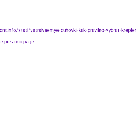
mont.info/stati/vstraivaemye-duhovki-kak-pravilno-vybrat-kreple
he previous page
.