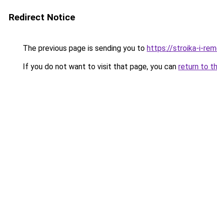
Redirect Notice
The previous page is sending you to
https://stroika-i-re
If you do not want to visit that page, you can
return to t