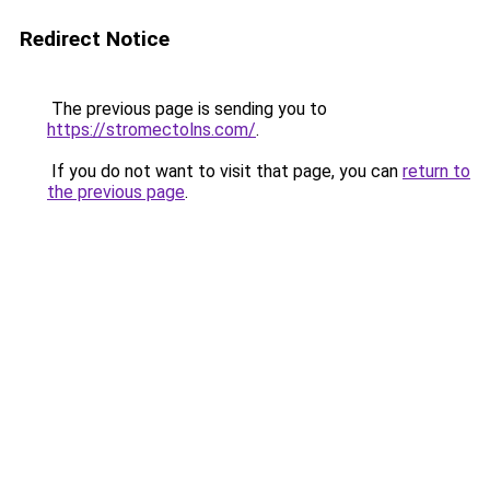
Redirect Notice
The previous page is sending you to
https://stromectolns.com/
.
If you do not want to visit that page, you can
return to
the previous page
.