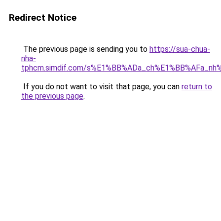
Redirect Notice
The previous page is sending you to
https://sua-chua-
nha-
tphcm.simdif.com/s%E1%BB%ADa_ch%E1%BB%AFa_nh
If you do not want to visit that page, you can
return to
the previous page
.