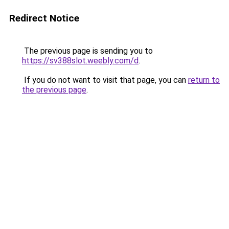
Redirect Notice
The previous page is sending you to
https://sv388slot.weebly.com/d
.
If you do not want to visit that page, you can
return to
the previous page
.