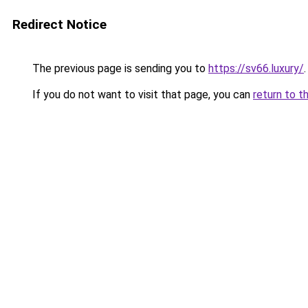
Redirect Notice
The previous page is sending you to
https://sv66.luxury/
.
If you do not want to visit that page, you can
return to t