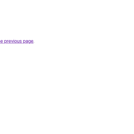
he previous page
.